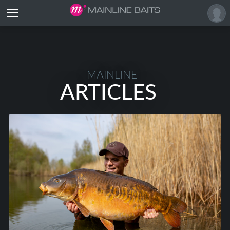
MAINLINE
ARTICLES