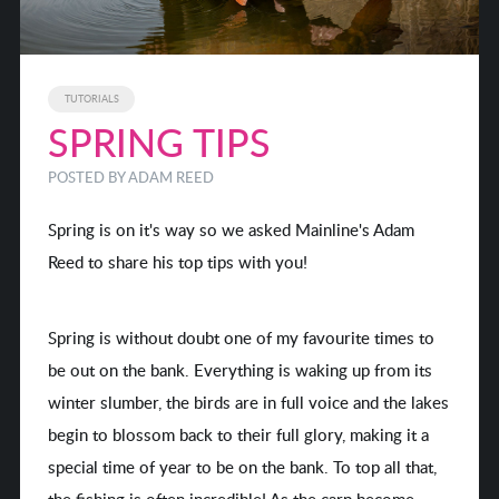
TUTORIALS
SPRING TIPS
POSTED BY
ADAM REED
Spring is on it's way so we asked Mainline's Adam
Reed to share his top tips with you!
Spring is without doubt one of my favourite times to
be out on the bank. Everything is waking up from its
winter slumber, the birds are in full voice and the lakes
begin to blossom back to their full glory, making it a
special time of year to be on the bank. To top all that,
the fishing is often incredible! As the carp become