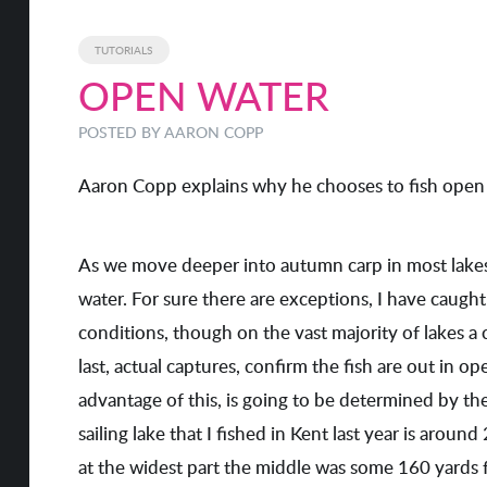
TUTORIALS
OPEN WATER
POSTED BY
AARON COPP
Aaron Copp explains why he chooses to fish open 
As we move deeper into autumn carp in most lakes
water. For sure there are exceptions, I have caugh
conditions, though on the vast majority of lakes a 
last, actual captures, confirm the fish are out in 
advantage of this, is going to be determined by th
sailing lake that I fished in Kent last year is aroun
at the widest part the middle was some 160 yards