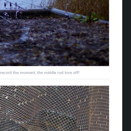
 record the moment, the middle rod tore off!