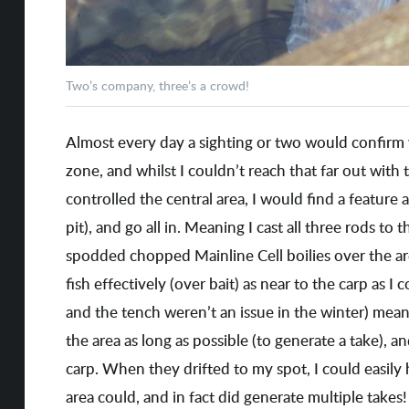
Two’s company, three’s a crowd!
Almost every day a sighting or two would confirm 
zone, and whilst I couldn’t reach that far out with
controlled the central area, I would find a feature a
pit), and go all in. Meaning I cast all three rods to t
spodded chopped Mainline Cell boilies over the ar
fish effectively (over bait) as near to the carp as I
and the tench weren’t an issue in the winter) mean
the area as long as possible (to generate a take), a
carp. When they drifted to my spot, I could easily 
area could, and in fact did generate multiple takes!