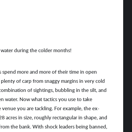
water during the colder months!
 spend more and more of their time in open
t plenty of carp from snaggy margins in very cold
combination of sightings, bubbling in the silt, and
open water. Now what tactics you use to take
e venue you are tackling. For example, the ex-
d 28 acres in size, roughly rectangular in shape, and
 from the bank. With shock leaders being banned,