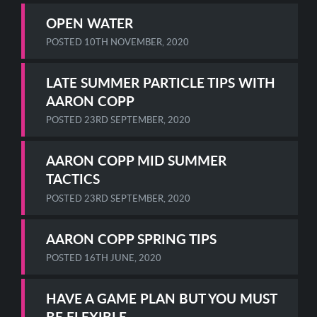
OPEN WATER
POSTED
10TH NOVEMBER, 2020
LATE SUMMER PARTICLE TIPS WITH
AARON COPP
POSTED
23RD SEPTEMBER, 2020
AARON COPP MID SUMMER
TACTICS
POSTED
23RD SEPTEMBER, 2020
AARON COPP SPRING TIPS
POSTED
16TH JUNE, 2020
HAVE A GAME PLAN BUT YOU MUST
BE FLEXIBLE