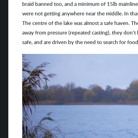
braid banned too, and a minimum of 15lb mainline b
were not getting anywhere near the middle. In tha
The centre of the lake was almost a safe haven. T
away from pressure (repeated casting), they don’t
safe, and are driven by the need to search for food