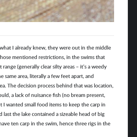
what I already knew, they were out in the middle
 those mentioned restrictions, in the swims that
t range (generally clear silty areas – it’s a weedy
he same area, literally a few feet apart, and
ea. The decision process behind that was location,
 could, a lack of nuisance fish (no bream present,
t I wanted small food items to keep the carp in
nd last the lake contained a sizeable head of big
have ten carp in the swim, hence three rigs in the