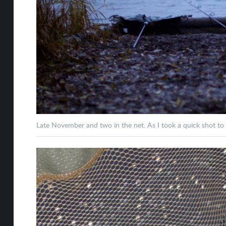
Late November and two in the net. As I took a quick shot to