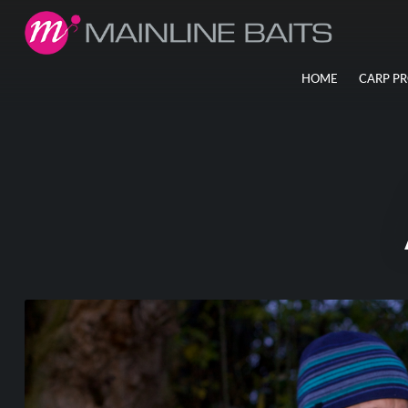
HOME
CARP P