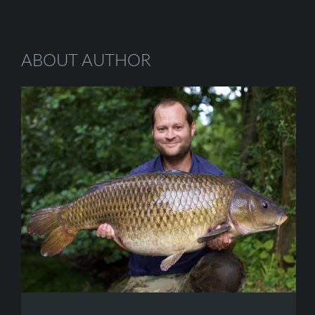
ABOUT AUTHOR