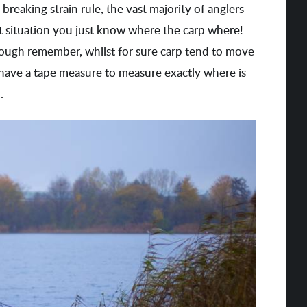
reaking strain rule, the vast majority of anglers
t situation you just know where the carp where!
hough remember, whilst for sure carp tend to move
 have a tape measure to measure exactly where is
.