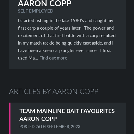
AARON COPP
SELF EMPLOYED
I started fishing in the late 1980’s and caught my
first carp a couple of years later. The power and
excitement of that first battle with a carp resulted
in my match tackle being quickly cast aside, and I
have been a keen carp angler ever since. I first
used Ma...
Find out more
ARTICLES BY AARON COPP
TEAM MAINLINE BAIT FAVOURITES
AARON COPP
POSTED
26TH SEPTEMBER, 2023