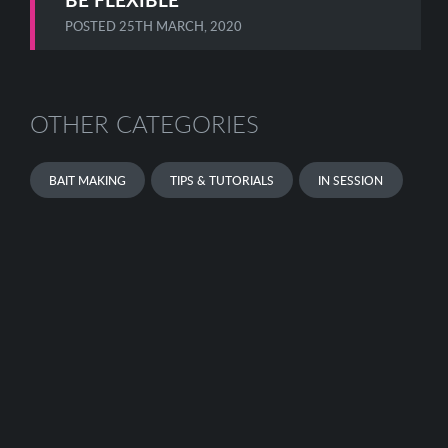
POSTED
25TH MARCH, 2020
OTHER CATEGORIES
BAIT MAKING
TIPS & TUTORIALS
IN SESSION