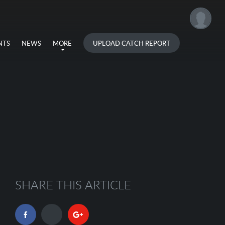
UPLOAD CATCH REPORT
NTS
NEWS
MORE
SHARE THIS ARTICLE