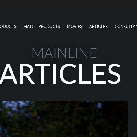
RODUCTS
MATCH PRODUCTS
MOVIES
ARTICLES
CONSULTA
MAINLINE
ARTICLES