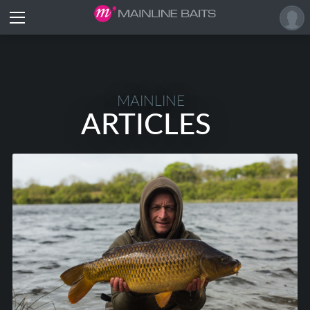
MAINLINE
ARTICLES