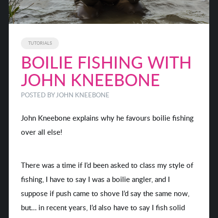
TUTORIALS
BOILIE FISHING WITH
JOHN KNEEBONE
POSTED BY
JOHN KNEEBONE
John Kneebone explains why he favours boilie fishing
over all else!
There was a time if I’d been asked to class my style of
fishing, I have to say I was a boilie angler, and I
suppose if push came to shove I’d say the same now,
but… in recent years, I’d also have to say I fish solid