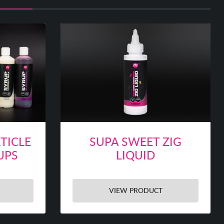
TICLE
SUPA SWEET ZIG
UPS
LIQUID
VIEW PRODUCT