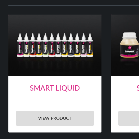
SMART LIQUID
VIEW PRODUCT