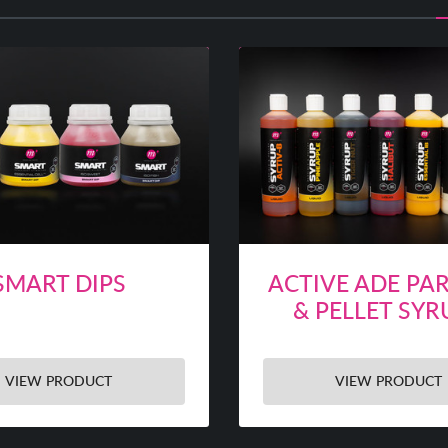
SMART DIPS
ACTIVE ADE PAR
& PELLET SYR
VIEW PRODUCT
VIEW PRODUCT