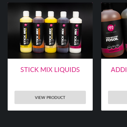
STICK MIX LIQUIDS
ADDI
VIEW PRODUCT