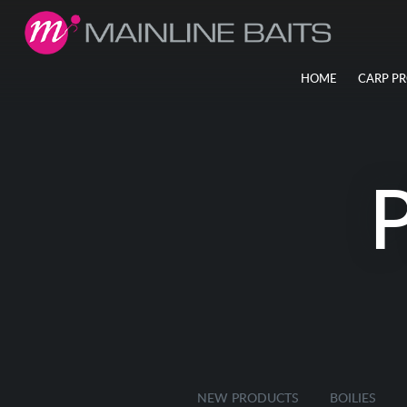
HOME
CARP P
NEW PRODUCTS
BOILIES