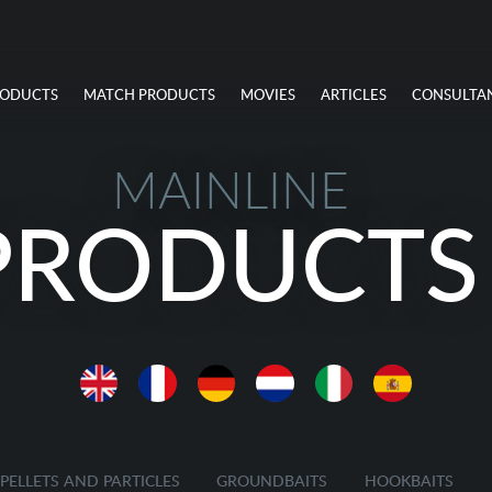
RODUCTS
MATCH PRODUCTS
MOVIES
ARTICLES
CONSULTA
MAINLINE
PRODUCTS
PELLETS AND PARTICLES
GROUNDBAITS
HOOKBAITS