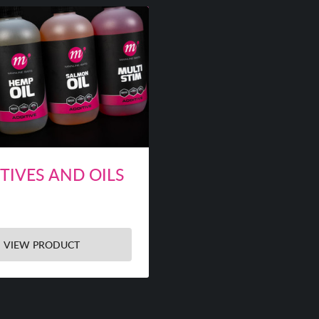
TIVES AND OILS
VIEW PRODUCT