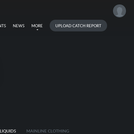
UPLOAD CATCH REPORT
NTS
NEWS
MORE
LIQUIDS
MAINLINE CLOTHING