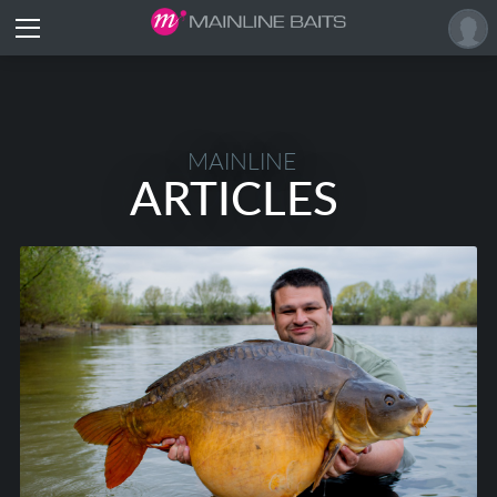
MAINLINE
ARTICLES