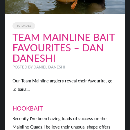
TUTORIALS
TEAM MAINLINE BAIT
FAVOURITES – DAN
DANESHI
POSTED BY
DANIEL DANESHI
Our Team Mainline anglers reveal their favourite, go
to baits...
HOOKBAIT
Recently I've been having loads of success on the
Mainline Quads.I believe their unusual shape offers