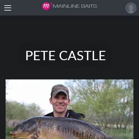
PETE CASTLE