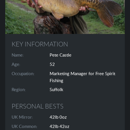
KEY INFORMATION
Name:
Pete Castle
Age:
52
Occupation:
Marketing Manager for Free Spirit
Fishing
Region:
Suffolk
PERSONAL BESTS
UK Mirror:
42lb 0oz
UK Common:
42lb 42oz