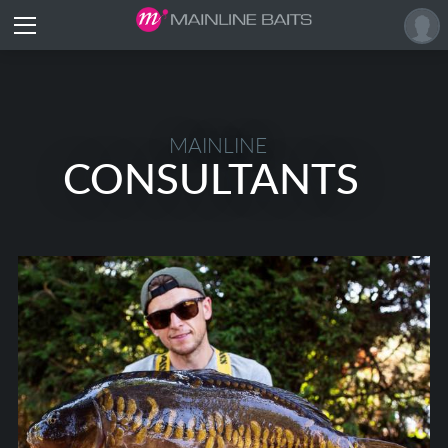
MAINLINE
CONSULTANTS