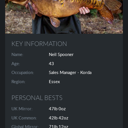
KEY INFORMATION
Name:
Neil Spooner
Age:
43
Occupation:
Sales Manager - Korda
Region:
Essex
PERSONAL BESTS
UK Mirror:
47lb 0oz
UK Common:
42lb 42oz
Global Mirror:
71lb 12oz