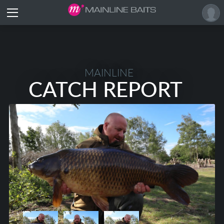
MAINLINE
CATCH REPORT