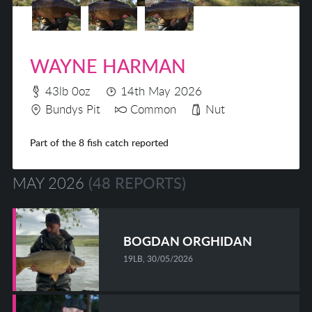
WAYNE HARMAN
43lb 0oz
14th May 2026
Bundys Pit
Common
Nut
Part of the 8 fish catch reported
MAY 2026
(48 REPORTS)
BOGDAN ORGHIDAN
19LB, 30/05/2026