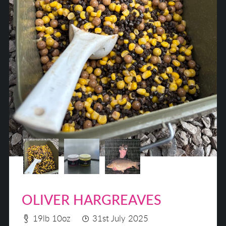
OLIVER HARGREAVES
19lb 10oz
31st July 2025