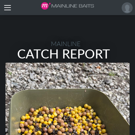
MAINLINE
CATCH REPORT