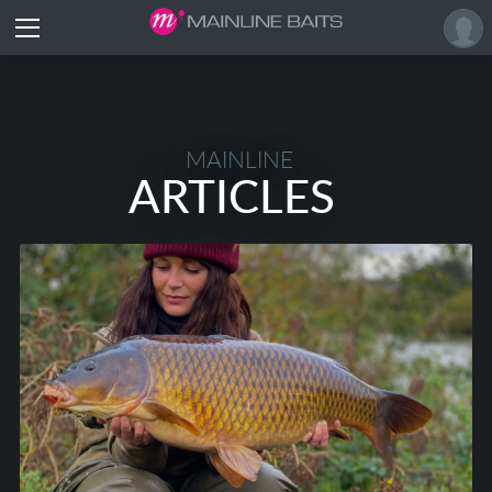
MAINLINE
ARTICLES