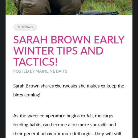
TUTORIALS
SARAH BROWN EARLY
WINTER TIPS AND
TACTICS!
POSTED BY MAINLINE BAITS
Sarah Brown shares the tweaks she makes to keep the
bites coming!
As the water temperature begins to fall, the carps
feeding habits can become a lot more sporadic and
their general behaviour more lethargic. They will still