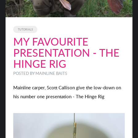
TUTORIALS
MY FAVOURITE
PRESENTATION - THE
HINGE RIG
POSTED BY MAINLINE BAITS
Mainline carper, Scott Callison give the low-down on
his number one presentation - The Hinge Rig