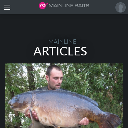
MAINLINE
ARTICLES