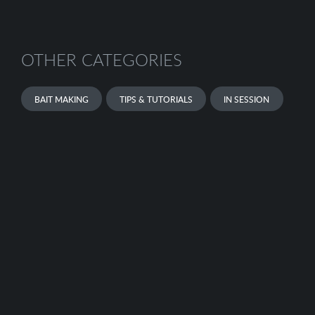
OTHER CATEGORIES
BAIT MAKING
TIPS & TUTORIALS
IN SESSION