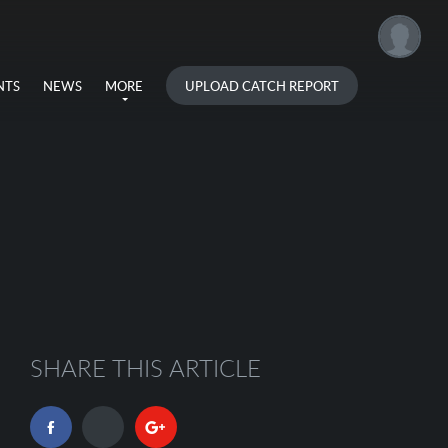
UPLOAD CATCH REPORT
NTS
NEWS
MORE
SHARE THIS ARTICLE