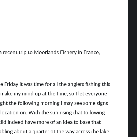
a recent trip to Moorlands Fishery in France,
Friday it was time for all the anglers fishing this
 make my mind up at the time, so I let everyone
t light the following morning I may see some signs
location on. With the sun rising that following
 did indeed have more of an idea to base that
bbling about a quarter of the way across the lake