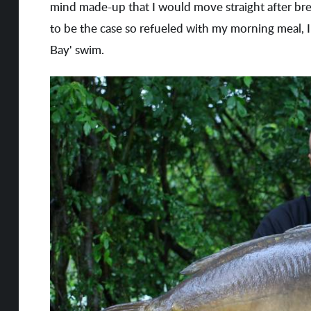
mind made-up that I would move straight after bre
to be the case so refueled with my morning meal
Bay' swim.