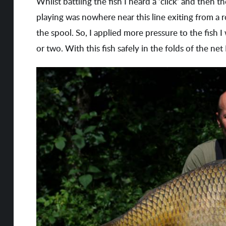
Whilst battling the fish I heard a 'click' and then 
playing was nowhere near this line exiting from a r
the spool. So, I applied more pressure to the fish I
or two. With this fish safely in the folds of the ne