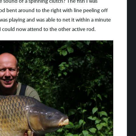
the sound of a spinning clutch? The fish I was
od bent around to the right with line peeling off
 was playing and was able to net it within a minute
t I could now attend to the other active rod.