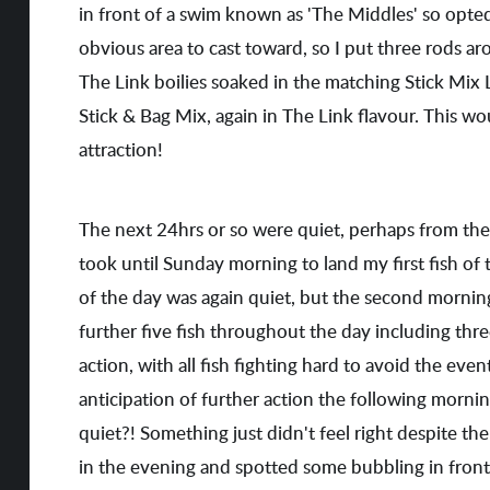
in front of a swim known as 'The Middles' so opted
obvious area to cast toward, so I put three rods ar
The Link boilies soaked in the matching Stick Mix 
Stick & Bag Mix, again in The Link flavour. This w
attraction!
The next 24hrs or so were quiet, perhaps from the 
took until Sunday morning to land my first fish of t
of the day was again quiet, but the second morning 
further five fish throughout the day including thr
action, with all fish fighting hard to avoid the ev
anticipation of further action the following morning
quiet?! Something just didn't feel right despite th
in the evening and spotted some bubbling in front