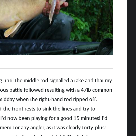
ng until the middle rod signalled a take and that my
ous battle followed resulting with a 47lb common
 midday when the right-hand rod ripped off.
 the front rests to sink the lines and try to
I'd now been playing for a good 15 minutes! I'd
ment for any angler, as it was clearly forty-plus!