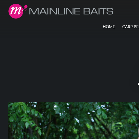
HOME
CARP P