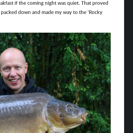
akfast if the coming night was quiet. That proved
, I packed down and made my way to the 'Rocky