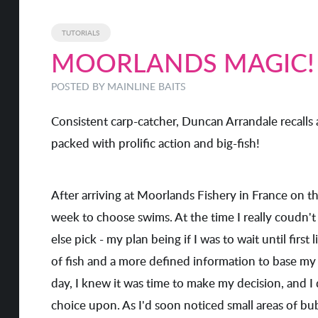
TUTORIALS
MOORLANDS MAGIC!
POSTED BY MAINLINE BAITS
Consistent carp-catcher, Duncan Arrandale recalls 
packed with prolific action and big-fish!
After arriving at Moorlands Fishery in France on the 
week to choose swims. At the time I really coudn't
else pick - my plan being if I was to wait until firs
of fish and a more defined information to base my 
day, I knew it was time to make my decision, and I
choice upon. As I'd soon noticed small areas of bu