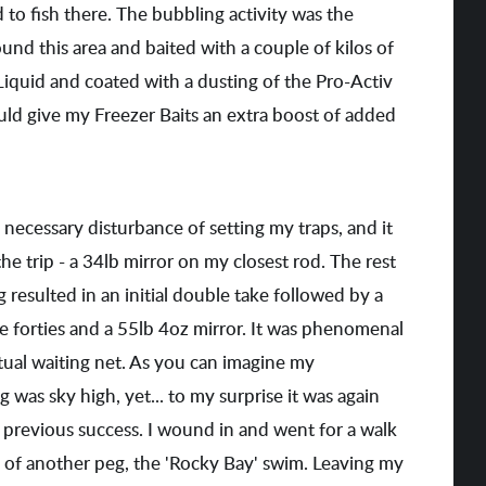
 to fish there. The bubbling activity was the
ound this area and baited with a couple of kilos of
Liquid and coated with a dusting of the Pro-Activ
ould give my Freezer Baits an extra boost of added
necessary disturbance of setting my traps, and it
he trip - a 34lb mirror on my closest rod. The rest
resulted in an initial double take followed by a
ee forties and a 55lb 4oz mirror. It was phenomenal
entual waiting net. As you can imagine my
 was sky high, yet... to my surprise it was again
e previous success. I wound in and went for a walk
 of another peg, the 'Rocky Bay' swim. Leaving my