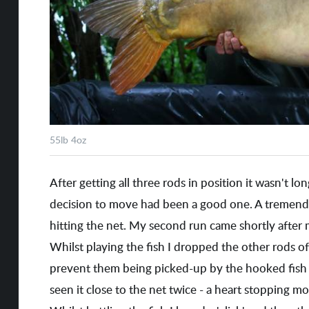
55lb 4oz
After getting all three rods in position it wasn't lo
decision to move had been a good one. A tremend
hitting the net. My second run came shortly after
Whilst playing the fish I dropped the other rods off
prevent them being picked-up by the hooked fish 
seen it close to the net twice - a heart stopping mo