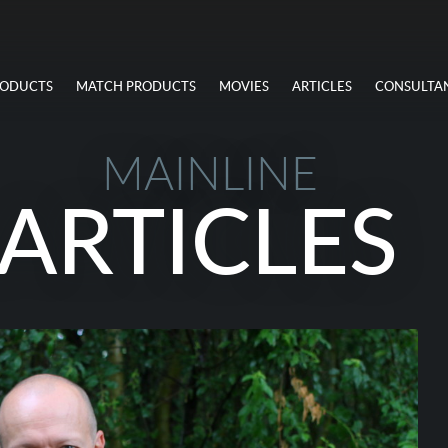
RODUCTS
MATCH PRODUCTS
MOVIES
ARTICLES
CONSULTA
MAINLINE
ARTICLES