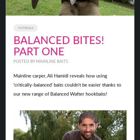
TUTORIALS
BALANCED BITES!
PART ONE
POSTED BY MAINLINE BAITS
Mainline carper, Ali Hamidi reveals how using
'critically-balanced' baits couldn't be easier thanks to
our new range of Balanced Wafter hookbaits!