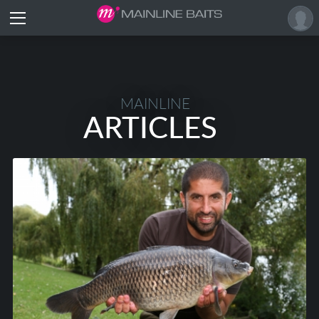
MAINLINE
ARTICLES