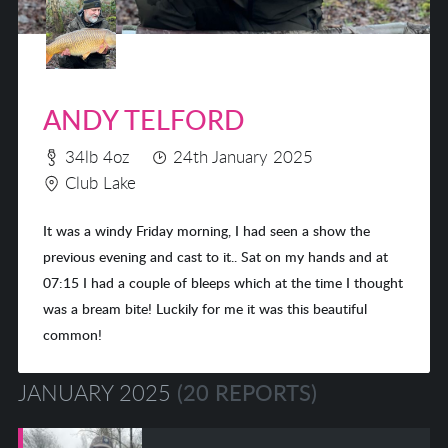
ANDY TELFORD
34lb 4oz
24th January 2025
Club Lake
It was a windy Friday morning, I had seen a show the
previous evening and cast to it.. Sat on my hands and at
07:15 I had a couple of bleeps which at the time I thought
was a bream bite! Luckily for me it was this beautiful
common!
JANUARY 2025
(20 REPORTS)