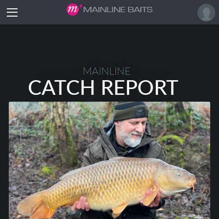
MAINLINE
CATCH REPORT