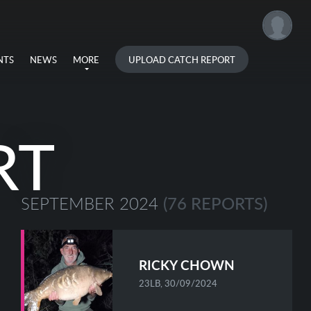
UPLOAD CATCH REPORT
NTS
NEWS
MORE
RT
(76 REPORTS)
SEPTEMBER 2024
RICKY CHOWN
23LB, 30/09/2024