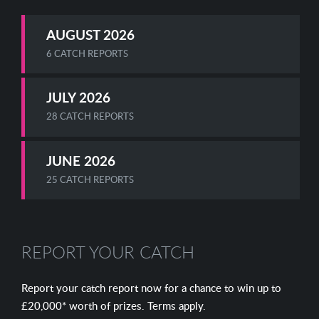
AUGUST 2026
6 CATCH REPORTS
JULY 2026
28 CATCH REPORTS
JUNE 2026
25 CATCH REPORTS
REPORT YOUR CATCH
Report your catch report now for a chance to win up to
£20,000* worth of prizes. Terms apply.