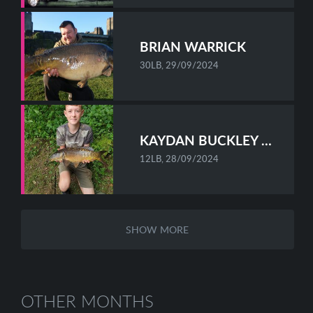
BRIAN WARRICK
30LB, 29/09/2024
KAYDAN BUCKLEY MELLOR
12LB, 28/09/2024
SHOW MORE
OTHER MONTHS