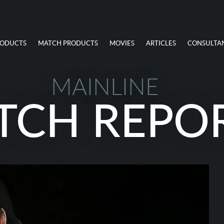
RODUCTS
MATCH PRODUCTS
MOVIES
ARTICLES
CONSULTA
MAINLINE
TCH REPO