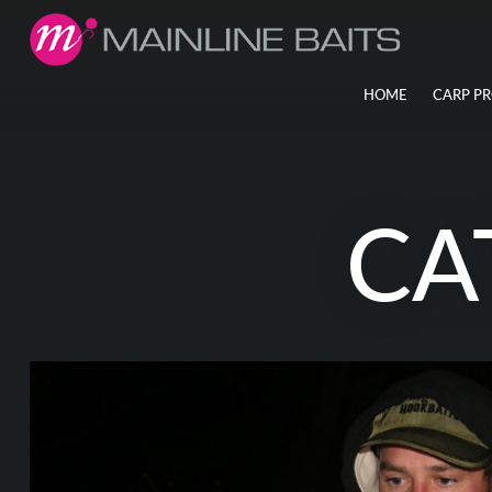
HOME
CARP P
CA