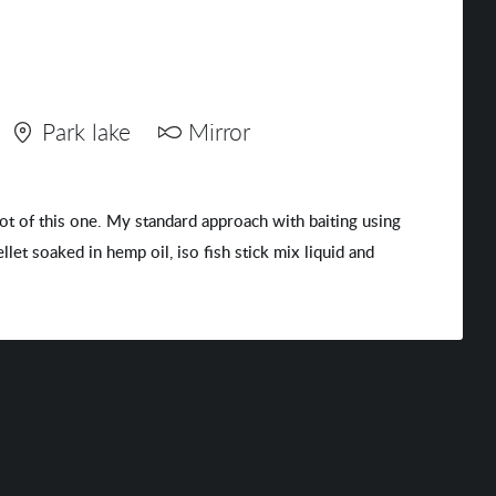
Park lake
Mirror
hot of this one. My standard approach with baiting using
et soaked in hemp oil, iso fish stick mix liquid and