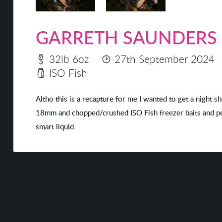
GARRETH SAUNDERS
32lb 6oz
27th September 2024
ISO Fish
Altho this is a recapture for me I wanted to get a night s
18mm and chopped/crushed ISO Fish freezer baits and pell
smart liquid.