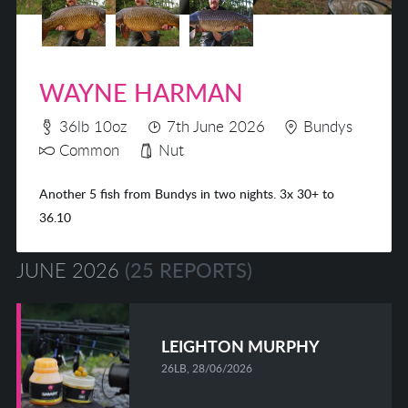
WAYNE HARMAN
36lb 10oz
7th June 2026
Bundys
Common
Nut
Another 5 fish from Bundys in two nights. 3x 30+ to
36.10
JUNE 2026
(25 REPORTS)
LEIGHTON MURPHY
26LB, 28/06/2026