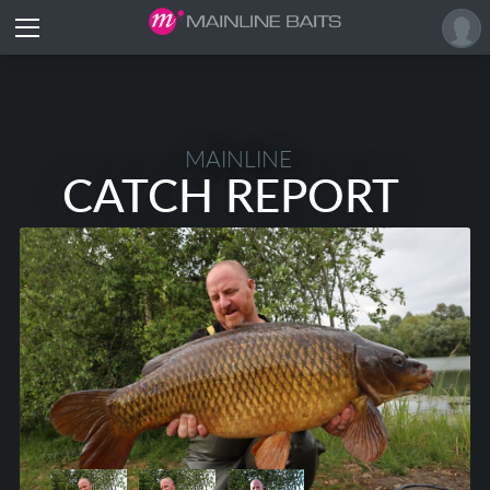
MAINLINE
CATCH REPORT