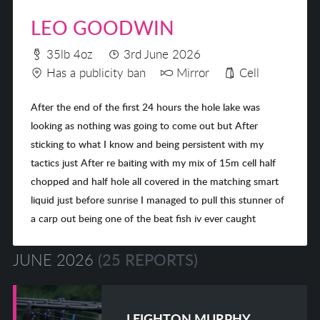
LEO GOODWIN
35lb 4oz
3rd June 2026
Has a publicity ban
Mirror
Cell
After the end of the first 24 hours the hole lake was
looking as nothing was going to come out but After
sticking to what I know and being persistent with my
tactics just After re baiting with my mix of 15m cell half
chopped and half hole all covered in the matching smart
liquid just before sunrise I managed to pull this stunner of
a carp out being one of the beat fish iv ever caught
JUNE 2026
(25 REPORTS)
LEIGHTON MURPHY