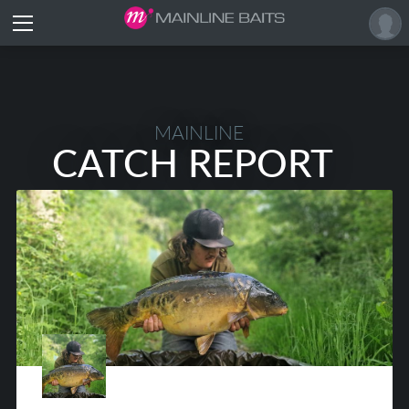
MAINLINE
CATCH REPORT