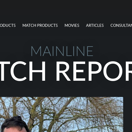
RODUCTS
MATCH PRODUCTS
MOVIES
ARTICLES
CONSULTA
MAINLINE
TCH REPO