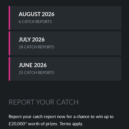
AUGUST 2026
6 CATCH REPORTS
JULY 2026
28 CATCH REPORTS
JUNE 2026
25 CATCH REPORTS
REPORT YOUR CATCH
Report your catch report now for a chance to win up to
£20,000* worth of prizes. Terms apply.