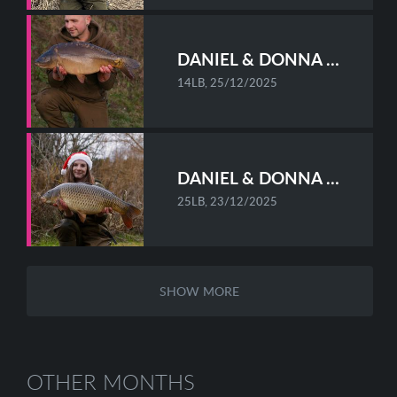
DANIEL & DONNA STAFF-HOWES
14LB, 25/12/2025
DANIEL & DONNA STAFF-HOWES
25LB, 23/12/2025
SHOW MORE
OTHER MONTHS