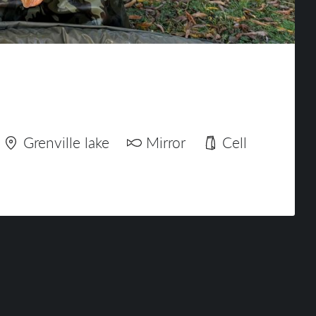
Grenville lake
Mirror
Cell