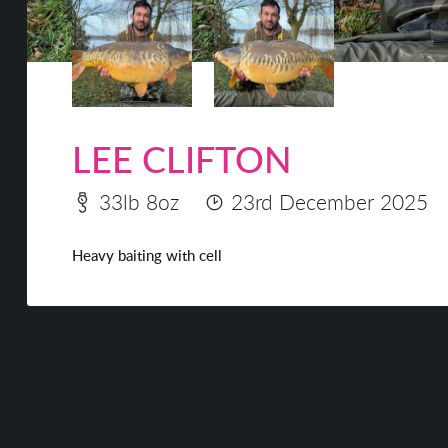
LEE CLIFTON
33lb 8oz
23rd December 2025
Heavy baiting with cell