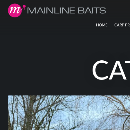
HOME
CARP P
CA