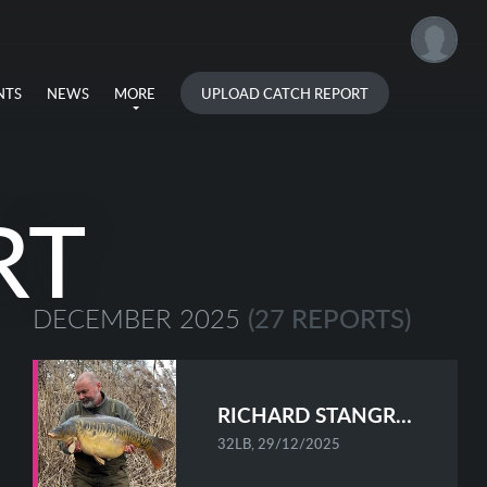
UPLOAD CATCH REPORT
NTS
NEWS
MORE
RT
(27 REPORTS)
DECEMBER 2025
RICHARD STANGROOM
32LB, 29/12/2025