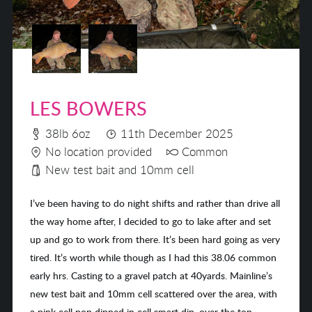
LES BOWERS
38lb 6oz
11th December 2025
No location provided
Common
New test bait and 10mm cell
I’ve been having to do night shifts and rather than drive all
the way home after, I decided to go to lake after and set
up and go to work from there. It’s been hard going as very
tired. It’s worth while though as I had this 38.06 common
early hrs. Casting to a gravel patch at 40yards. Mainline’s
new test bait and 10mm cell scattered over the area, with
a pink cell pop dipped in cell smart dip, over the top.