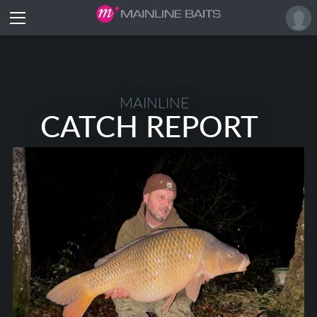
MAINLINE
CATCH REPORT