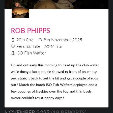
ROB PHIPPS
20lb 0oz
8th November 2025
Fendrod lake
Mirror
ISO Fish Wafter
Up and out early this morning to head up the club water,
while doing a lap a couple showed in front of an empty
peg, straight back to get the kit and get a couple of rods
out.! Match the hatch ISO Fish Wafters deployed and a
few pouches of freebies over the top and this lovely
mirror couldn’t resist..happy days.!
NOVEMBER 2025
(19 REPORTS)