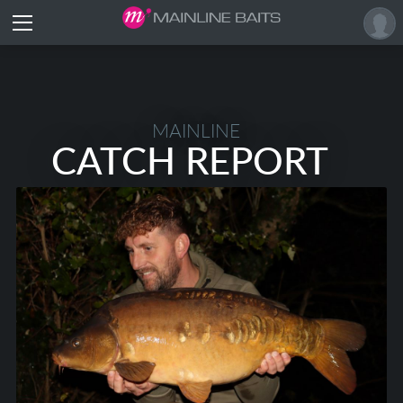
MAINLINE
CATCH REPORT