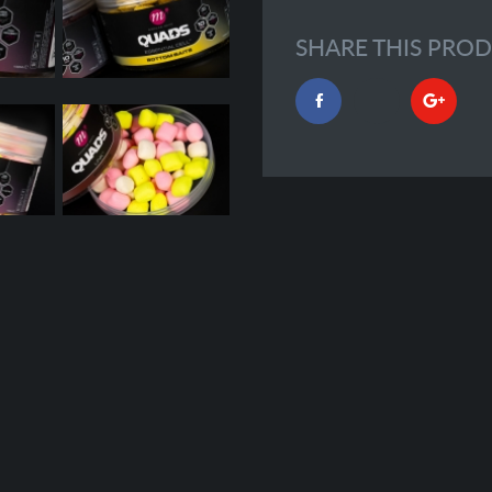
SHARE THIS PRO