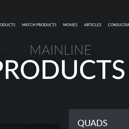
RODUCTS
MATCH PRODUCTS
MOVIES
ARTICLES
CONSULTA
MAINLINE
PRODUCTS
QUADS