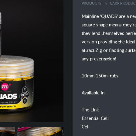
PRODUCTS
CARP PRODUC
Mainline 'QUADS' are a new
square shape means they're 
they lend themselves perfec
version providing the ideal
attract Zig or flaoting surf
any presentation!
10mm 150ml tubs
Available in:
The Link
Essential Cell
Cell