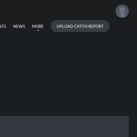
UPLOAD CATCH REPORT
NTS
NEWS
MORE