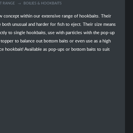
T RANGE
BOILIES & HOOKBAITS
 concept within our extensive range of hookbaits. Their
both unusual and harder for fish to eject. Their size means
tly to single hookbaits, use with particles with the pop-up
 topper to balance out bottom baits or even use as a high
ace hookbait! Available as pop-ups or bottom baits to suit