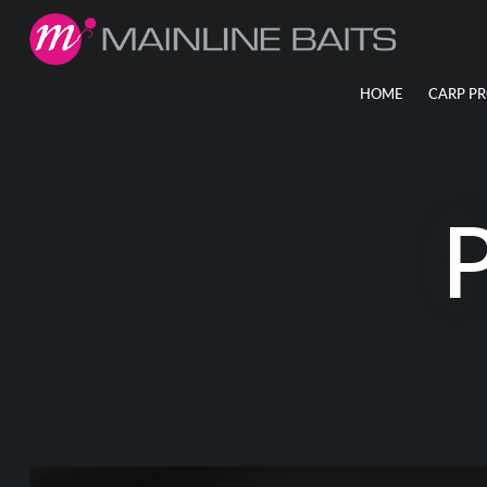
HOME
CARP P